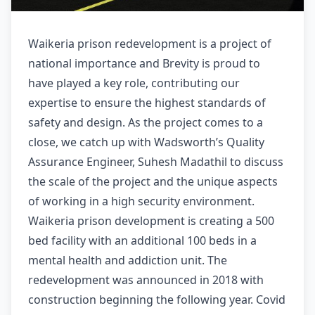
Waikeria prison redevelopment is a project of
national importance and Brevity is proud to
have played a key role, contributing our
expertise to ensure the highest standards of
safety and design. As the project comes to a
close, we catch up with Wadsworth’s Quality
Assurance Engineer, Suhesh Madathil to discuss
the scale of the project and the unique aspects
of working in a high security environment.
Waikeria prison development is creating a 500
bed facility with an additional 100 beds in a
mental health and addiction unit. The
redevelopment was announced in 2018 with
construction beginning the following year. Covid