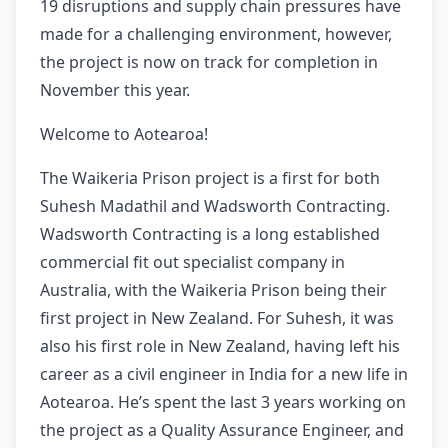
19 disruptions and supply chain pressures have
made for a challenging environment, however,
the project is now on track for completion in
November this year.
Welcome to Aotearoa!
The Waikeria Prison project is a first for both
Suhesh Madathil and Wadsworth Contracting.
Wadsworth Contracting is a long established
commercial fit out specialist company in
Australia, with the Waikeria Prison being their
first project in New Zealand. For Suhesh, it was
also his first role in New Zealand, having left his
career as a civil engineer in India for a new life in
Aotearoa. He’s spent the last 3 years working on
the project as a Quality Assurance Engineer, and