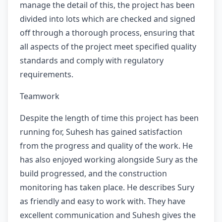
manage the detail of this, the project has been
divided into lots which are checked and signed
off through a thorough process, ensuring that
all aspects of the project meet specified quality
standards and comply with regulatory
requirements.
Teamwork
Despite the length of time this project has been
running for, Suhesh has gained satisfaction
from the progress and quality of the work. He
has also enjoyed working alongside Sury as the
build progressed, and the construction
monitoring has taken place. He describes Sury
as friendly and easy to work with. They have
excellent communication and Suhesh gives the