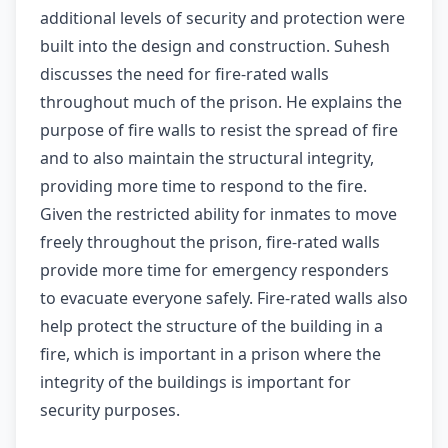
additional levels of security and protection were
built into the design and construction. Suhesh
discusses the need for fire-rated walls
throughout much of the prison. He explains the
purpose of fire walls to resist the spread of fire
and to also maintain the structural integrity,
providing more time to respond to the fire.
Given the restricted ability for inmates to move
freely throughout the prison, fire-rated walls
provide more time for emergency responders
to evacuate everyone safely. Fire-rated walls also
help protect the structure of the building in a
fire, which is important in a prison where the
integrity of the buildings is important for
security purposes.