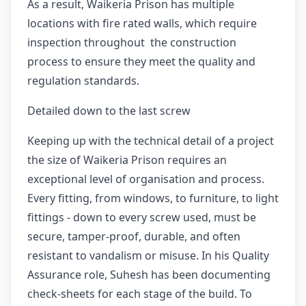
As a result, Waikeria Prison has multiple
locations with fire rated walls, which require
inspection throughout the construction
process to ensure they meet the quality and
regulation standards.
Detailed down to the last screw
Keeping up with the technical detail of a project
the size of Waikeria Prison requires an
exceptional level of organisation and process.
Every fitting, from windows, to furniture, to light
fittings - down to every screw used, must be
secure, tamper-proof, durable, and often
resistant to vandalism or misuse. In his Quality
Assurance role, Suhesh has been documenting
check-sheets for each stage of the build. To