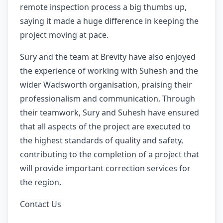
remote inspection process a big thumbs up,
saying it made a huge difference in keeping the
project moving at pace.
Sury and the team at Brevity have also enjoyed
the experience of working with Suhesh and the
wider Wadsworth organisation, praising their
professionalism and communication. Through
their teamwork, Sury and Suhesh have ensured
that all aspects of the project are executed to
the highest standards of quality and safety,
contributing to the completion of a project that
will provide important correction services for
the region.
Contact Us