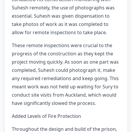
Suhesh remotely, the use of photographs was
essential. Suhesh was given dispensation to
take photos of work as it was completed to
allow for remote inspections to take place.
These remote inspections were crucial to the
progress of the construction as they kept the
project moving quickly. As soon as one part was
completed, Suhesh could photograph it, make
any required remediations and keep going. This
meant work was not held up waiting for Sury to
conduct site visits from Auckland, which would
have significantly slowed the process.
Added Levels of Fire Protection
Throughout the design and build of the prison,