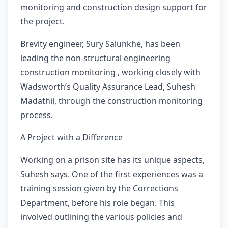
monitoring and construction design support for
the project.
Brevity engineer, Sury Salunkhe, has been
leading the non-structural engineering
construction monitoring , working closely with
Wadsworth’s Quality Assurance Lead, Suhesh
Madathil, through the construction monitoring
process.
A Project with a Difference
Working on a prison site has its unique aspects,
Suhesh says. One of the first experiences was a
training session given by the Corrections
Department, before his role began. This
involved outlining the various policies and