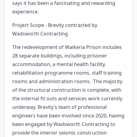
says it has been a fascinating and rewarding
experience.
Project Scope - Brevity contracted by
Wadsworth Contracting
The redevelopment of Waikeria Prison includes
28 separate buildings, including prisoner
accommodation, a mental health facility,
rehabilitation programme rooms, staff training
rooms and administration rooms. The majority
of the structural construction is complete, with
the internal fit outs and services work currently
underway. Brevity’s team of professional
engineers have been involved since 2020, having
been engaged by Wadsworth Contracting to
provide the interior seismic construction