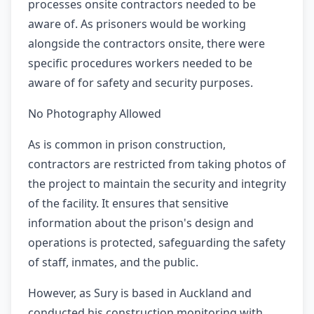
processes onsite contractors needed to be
aware of. As prisoners would be working
alongside the contractors onsite, there were
specific procedures workers needed to be
aware of for safety and security purposes.
No Photography Allowed
As is common in prison construction,
contractors are restricted from taking photos of
the project to maintain the security and integrity
of the facility. It ensures that sensitive
information about the prison's design and
operations is protected, safeguarding the safety
of staff, inmates, and the public.
However, as Sury is based in Auckland and
conducted his construction monitoring with