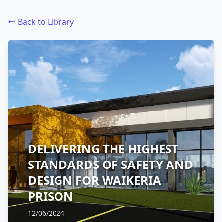
Back to Library
DELIVERING THE HIGHEST
STANDARDS OF SAFETY AND
DESIGN FOR WAIKERIA
PRISON
12/06/2024