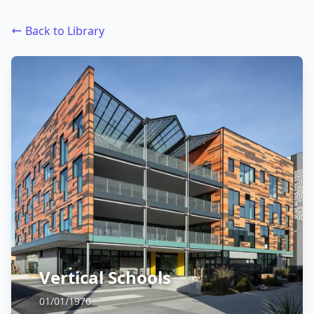
Back to Library
Vertical Schools
01/01/1970