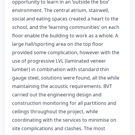
opportunity to learn in an ‘outside the box’
environment. The central atrium, stairwell,
social and eating spaces created a heart to the
school, and the ‘learning communities’ on each
floor enable the building to work as a whole. A
large hall/sporting area on the top floor
provided some complication, however with the
use of progressive LVL (laminated veneer
lumber) in combination with standard thin
gauge steel, solutions were found, all the while
maintaining the acoustic requirements. BVT
carried out the engineering design and
construction monitoring for all partitions and
ceilings throughout the project, while
coordinating with the services to minimise on
site complications and clashes. The most