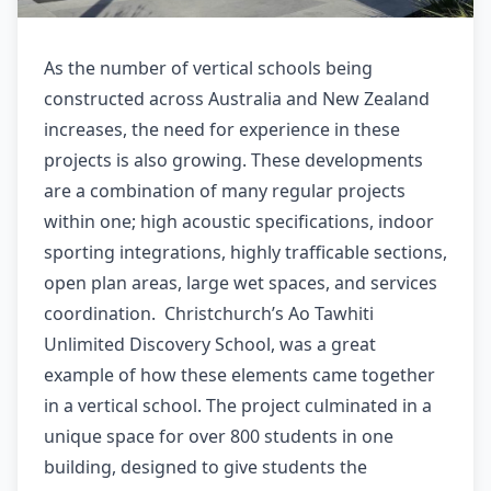
As the number of vertical schools being
constructed across Australia and New Zealand
increases, the need for experience in these
projects is also growing. These developments
are a combination of many regular projects
within one; high acoustic specifications, indoor
sporting integrations, highly trafficable sections,
open plan areas, large wet spaces, and services
coordination. Christchurch’s Ao Tawhiti
Unlimited Discovery School, was a great
example of how these elements came together
in a vertical school. The project culminated in a
unique space for over 800 students in one
building, designed to give students the