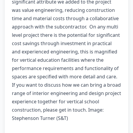
significant attribute we added to the project
was value engineering, reducing construction
time and material costs through a collaborative
approach with the subcontractor. On any multi
level project there is the potential for significant
cost savings through investment in practical
and experienced engineering, this is magnified
for vertical education facilities where the
performance requirements and functionality of
spaces are specified with more detail and care.
If you want to discuss how we can bring a broad
range of interior engineering and design project
experience together for vertical school
construction, please get in touch. Image:
Stephenson Turner (S&T)