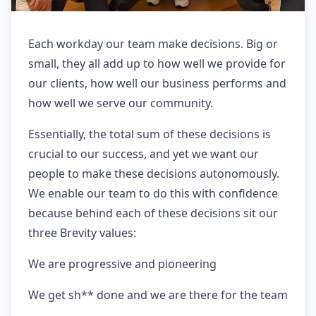
Each workday our team make decisions. Big or
small, they all add up to how well we provide for
our clients, how well our business performs and
how well we serve our community.
Essentially, the total sum of these decisions is
crucial to our success, and yet we want our
people to make these decisions autonomously.
We enable our team to do this with confidence
because behind each of these decisions sit our
three Brevity values:
We are progressive and pioneering
We get sh** done and we are there for the team