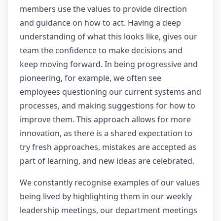
members use the values to provide direction
and guidance on how to act. Having a deep
understanding of what this looks like, gives our
team the confidence to make decisions and
keep moving forward. In being progressive and
pioneering, for example, we often see
employees questioning our current systems and
processes, and making suggestions for how to
improve them. This approach allows for more
innovation, as there is a shared expectation to
try fresh approaches, mistakes are accepted as
part of learning, and new ideas are celebrated.
We constantly recognise examples of our values
being lived by highlighting them in our weekly
leadership meetings, our department meetings