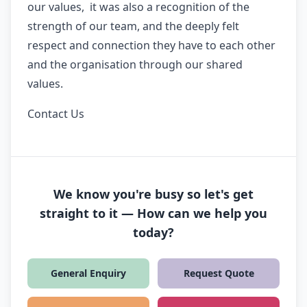
our values, it was also a recognition of the
strength of our team, and the deeply felt
respect and connection they have to each other
and the organisation through our shared
values.
Contact Us
We know you're busy so let's get
straight to it — How can we help you
today?
General Enquiry
Request Quote