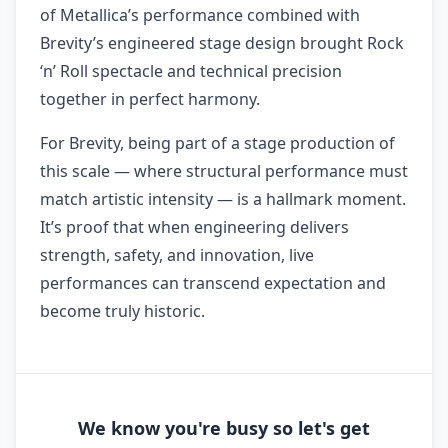
of Metallica’s performance combined with
Brevity’s engineered stage design brought Rock
‘n’ Roll spectacle and technical precision
together in perfect harmony.
For Brevity, being part of a stage production of
this scale — where structural performance must
match artistic intensity — is a hallmark moment.
It’s proof that when engineering delivers
strength, safety, and innovation, live
performances can transcend expectation and
become truly historic.
We know you're busy so let's get