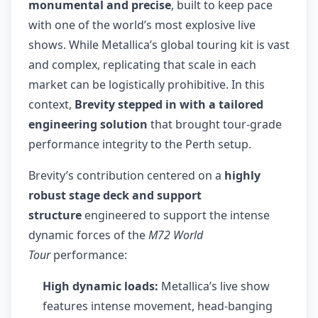
monumental and precise
, built to keep pace
with one of the world’s most explosive live
shows. While Metallica’s global touring kit is vast
and complex, replicating that scale in each
market can be logistically prohibitive. In this
context,
Brevity stepped in with a tailored
engineering solution
that brought tour-grade
performance integrity to the Perth setup.
Brevity’s contribution centered on a
highly
robust stage deck and support
structure
engineered to support the intense
dynamic forces of the
M72 World
Tour
performance:
High dynamic loads:
Metallica’s live show
features intense movement, head-banging