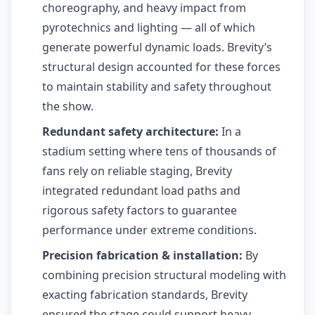
choreography, and heavy impact from
pyrotechnics and lighting — all of which
generate powerful dynamic loads. Brevity’s
structural design accounted for these forces
to maintain stability and safety throughout
the show.
Redundant safety architecture:
In a
stadium setting where tens of thousands of
fans rely on reliable staging, Brevity
integrated redundant load paths and
rigorous safety factors to guarantee
performance under extreme conditions.
Precision fabrication & installation:
By
combining precision structural modeling with
exacting fabrication standards, Brevity
ensured the stage could support heavy