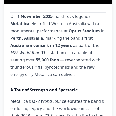
On
1 November 2025
, hard-rock legends
Metallica
electrified Western Australia with a
monumental performance at
Optus Stadium
in
Perth, Australia
, marking the band’s
first
Australian concert in 12 years
as part of their
M72 World Tour
. The stadium — capable of
seating over
55,000 fans
— reverberated with
thunderous riffs, pyrotechnics and the raw
energy only Metallica can deliver.
A Tour of Strength and Spectacle
Metallica’s
M72 World Tour
celebrates the band’s
enduring legacy and the worldwide impact of
their 2023 album
72 Seasons
. For the Perth show,