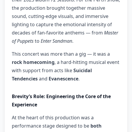
the production brought together massive
sound, cutting-edge visuals, and immersive
lighting to capture the emotional intensity of
decades of fan-favorite anthems — from
Master
of Puppets
to
Enter Sandman
.
This concert was more than a gig — it was a
rock homecoming
, a hard-hitting musical event
with support from acts like
Suicidal
Tendencies
and
Evanescence
.
Brevity’s Role: Engineering the Core of the
Experience
At the heart of this production was a
performance stage designed to be
both