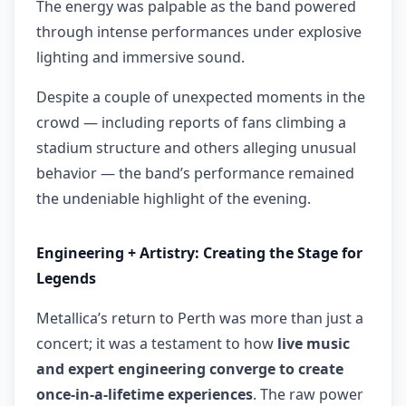
The energy was palpable as the band powered
through intense performances under explosive
lighting and immersive sound.
Despite a couple of unexpected moments in the
crowd — including reports of fans climbing a
stadium structure and others alleging unusual
behavior — the band’s performance remained
the undeniable highlight of the evening.
Engineering + Artistry: Creating the Stage for
Legends
Metallica’s return to Perth was more than just a
concert; it was a testament to how
live music
and expert engineering converge to create
once-in-a-lifetime experiences
. The raw power