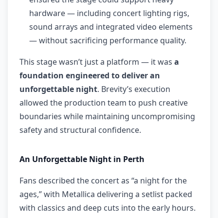
hardware — including concert lighting rigs,
sound arrays and integrated video elements
— without sacrificing performance quality.
This stage wasn’t just a platform — it was
a
foundation engineered to deliver an
unforgettable night
. Brevity’s execution
allowed the production team to push creative
boundaries while maintaining uncompromising
safety and structural confidence.
An Unforgettable Night in Perth
Fans described the concert as “a night for the
ages,” with Metallica delivering a setlist packed
with classics and deep cuts into the early hours.