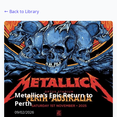
Back to Library
Metallica’s Epic Return to
Perth
09/02/2026