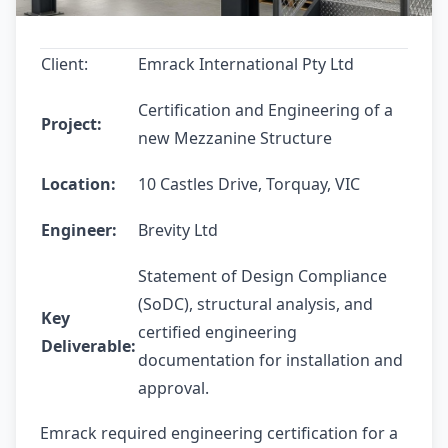
Client:
Emrack International Pty Ltd
Certification and Engineering of a
Project:
new Mezzanine Structure
Location:
10 Castles Drive, Torquay, VIC
Engineer:
Brevity Ltd
Statement of Design Compliance
(SoDC), structural analysis, and
Key
certified engineering
Deliverable:
documentation for installation and
approval.
Emrack required engineering certification for a