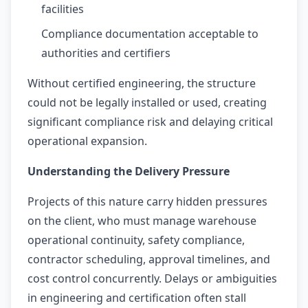
facilities
Compliance documentation acceptable to
authorities and certifiers
Without certified engineering, the structure
could not be legally installed or used, creating
significant compliance risk and delaying critical
operational expansion.
Understanding the Delivery Pressure
Projects of this nature carry hidden pressures
on the client, who must manage warehouse
operational continuity, safety compliance,
contractor scheduling, approval timelines, and
cost control concurrently. Delays or ambiguities
in engineering and certification often stall