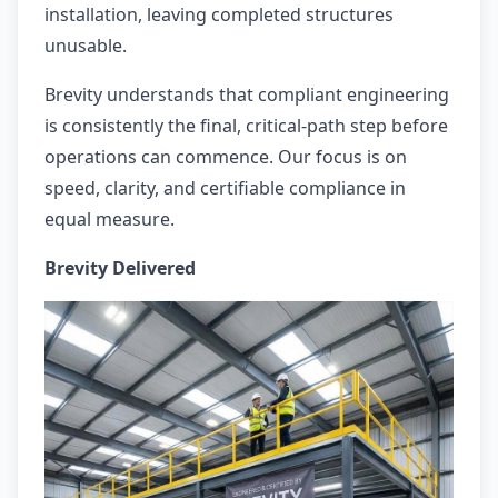
installation, leaving completed structures
unusable.
Brevity understands that compliant engineering
is consistently the final, critical-path step before
operations can commence. Our focus is on
speed, clarity, and certifiable compliance in
equal measure.
Brevity Delivered