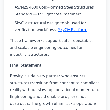
AS/NZS 4600 Cold-Formed Steel Structures
Standard — for light steel members
SkyCiv structural design tools used for
verification workflows:
SkyCiv Platform
These frameworks support safe, repeatable,
and scalable engineering outcomes for
industrial structures.
Final Statement
Brevity is a delivery partner who ensures
structures transition from concept to compliant
reality without slowing operational momentum.
Engineering should enable progress, not
obstruct it. The growth of Emrack’s operations