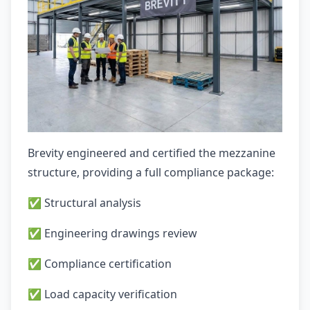
Brevity engineered and certified the mezzanine
structure, providing a full compliance package:
✅ Structural analysis
✅ Engineering drawings review
✅ Compliance certification
✅ Load capacity verification