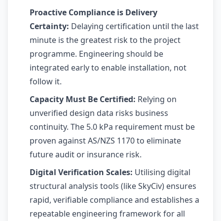
Proactive Compliance is Delivery
Certainty:
Delaying certification until the last
minute is the greatest risk to the project
programme. Engineering should be
integrated early to enable installation, not
follow it.
Capacity Must Be Certified:
Relying on
unverified design data risks business
continuity. The 5.0 kPa requirement must be
proven against AS/NZS 1170 to eliminate
future audit or insurance risk.
Digital Verification Scales:
Utilising digital
structural analysis tools (like SkyCiv) ensures
rapid, verifiable compliance and establishes a
repeatable engineering framework for all