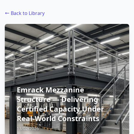
Back to Library
Emrack Mezzanine
Structure — Delivering
Certified Capacity Under
Real-World Constraints
13/02/2026