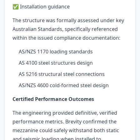
✅ Installation guidance
The structure was formally assessed under key
Australian Standards, specifically referenced
within the issued compliance documentation:
AS/NZS 1170 loading standards
AS 4100 steel structures design
AS 5216 structural steel connections
AS/NZS 4600 cold-formed steel design
Certified Performance Outcomes
The engineering provided definitive, verified
performance metrics. Brevity confirmed the
mezzanine could safely withstand both static
and seismic loading when installed to