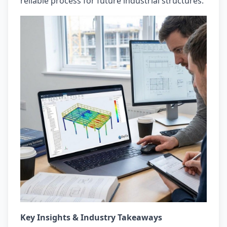
reliable process for future industrial structures.
Key Insights & Industry Takeaways