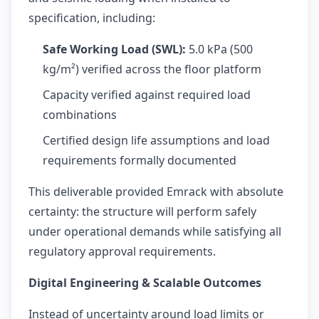
specification, including:
Safe Working Load (SWL):
5.0 kPa (500
kg/m²) verified across the floor platform
Capacity verified against required load
combinations
Certified design life assumptions and load
requirements formally documented
This deliverable provided Emrack with absolute
certainty: the structure will perform safely
under operational demands while satisfying all
regulatory approval requirements.
Digital Engineering & Scalable Outcomes
Instead of uncertainty around load limits or