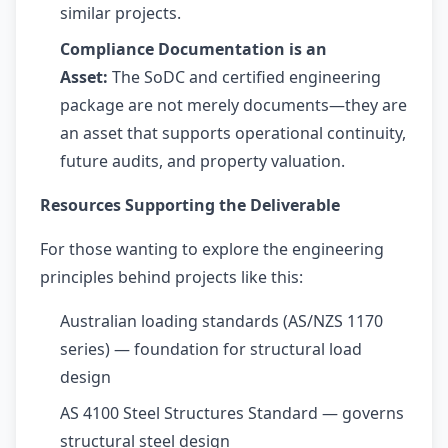
similar projects.
Compliance Documentation is an
Asset:
The SoDC and certified engineering
package are not merely documents—they are
an asset that supports operational continuity,
future audits, and property valuation.
Resources Supporting the Deliverable
For those wanting to explore the engineering
principles behind projects like this:
Australian loading standards (AS/NZS 1170
series) — foundation for structural load
design
AS 4100 Steel Structures Standard — governs
structural steel design