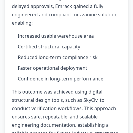
delayed approvals, Emrack gained a fully
engineered and compliant mezzanine solution,
enabling:
Increased usable warehouse area
Certified structural capacity
Reduced long-term compliance risk
Faster operational deployment
Confidence in long-term performance
This outcome was achieved using digital
structural design tools, such as SkyCiv, to
conduct verification workflows. This approach
ensures safe, repeatable, and scalable
engineering documentation, establishing a