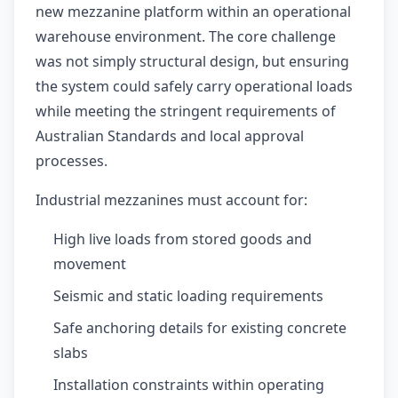
new mezzanine platform within an operational
warehouse environment. The core challenge
was not simply structural design, but ensuring
the system could safely carry operational loads
while meeting the stringent requirements of
Australian Standards and local approval
processes.
Industrial mezzanines must account for:
High live loads from stored goods and
movement
Seismic and static loading requirements
Safe anchoring details for existing concrete
slabs
Installation constraints within operating