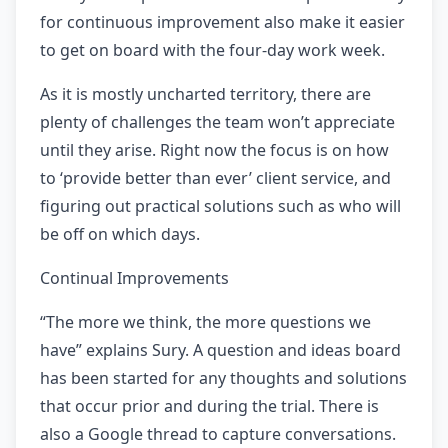
for continuous improvement also make it easier
to get on board with the four-day work week.
As it is mostly uncharted territory, there are
plenty of challenges the team won’t appreciate
until they arise. Right now the focus is on how
to ‘provide better than ever’ client service, and
figuring out practical solutions such as who will
be off on which days.
Continual Improvements
“The more we think, the more questions we
have” explains Sury. A question and ideas board
has been started for any thoughts and solutions
that occur prior and during the trial. There is
also a Google thread to capture conversations.