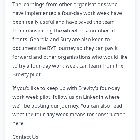
The learnings from other organisations who
have implemented a four-day work week have
been really useful and have saved the team
from reinventing the wheel on a number of
fronts. Georgia and Sury are also keen to
document the BVT journey so they can pay it
forward and other organisations who would like
to try a four-day work week can learn from the
Brevity pilot.
If you’d like to keep up with Brevity’s four-day
work week pilot, follow us on LinkedIn where
we’ll be posting our journey. You can also read
what the four day week means for construction
here.
Contact Us