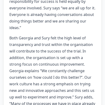
responsibility for success is held equally by
everyone involved. Sury says “we are all up for it.
Everyone is already having conversations about
doing things better and we are sharing our
ideas.”
Both Georgia and Sury felt the high level of
transparency and trust within the organisation
will contribute to the success of the trial. In
addition, the organisation is set up with a
strong focus on continuous improvement.
Georgia explains “We constantly challenge
ourselves on ‘how could I do this better?”. Our
work culture has a strong emphasis on trying
new and innovative approaches and this sets us
up well to experiment and improve.” Sury adds,
“Many of the processes we have in place already