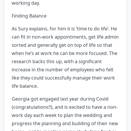
working day.
Finding Balance
As Sury explains, for him it is ‘time to do life’. He
can fit in non-work appointments, get life admin
sorted and generally get on top of life so that
when he’s at work he can be more focused. The
research backs this up, with a significant
increase in the number of employees who felt
like they could successfully manage their work
life balance.
Georgia got engaged last year during Covid
(congratulations!!), and is excited to have a non-
work day each week to plan the wedding and
progress the planning and building of their new