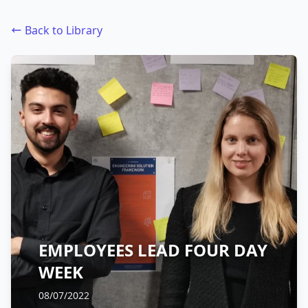
Back to Library
EMPLOYEES LEAD FOUR DAY
WEEK
08/07/2022