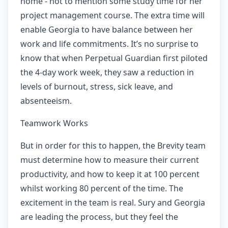
home - not to mention some study time for her
project management course. The extra time will
enable Georgia to have balance between her
work and life commitments. It’s no surprise to
know that when Perpetual Guardian first piloted
the 4-day work week, they saw a reduction in
levels of burnout, stress, sick leave, and
absenteeism.
Teamwork Works
But in order for this to happen, the Brevity team
must determine how to measure their current
productivity, and how to keep it at 100 percent
whilst working 80 percent of the time. The
excitement in the team is real. Sury and Georgia
are leading the process, but they feel the