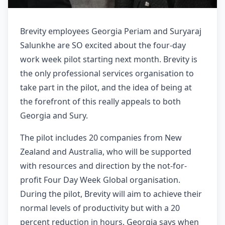
Brevity employees Georgia Periam and Suryaraj
Salunkhe are SO excited about the four-day
work week pilot starting next month. Brevity is
the only professional services organisation to
take part in the pilot, and the idea of being at
the forefront of this really appeals to both
Georgia and Sury.
The pilot includes 20 companies from New
Zealand and Australia, who will be supported
with resources and direction by the not-for-
profit Four Day Week Global organisation.
During the pilot, Brevity will aim to achieve their
normal levels of productivity but with a 20
percent reduction in hours. Georgia says when