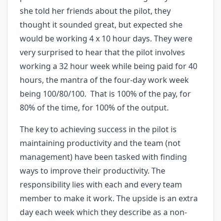
she told her friends about the pilot, they
thought it sounded great, but expected she
would be working 4 x 10 hour days. They were
very surprised to hear that the pilot involves
working a 32 hour week while being paid for 40
hours, the mantra of the four-day work week
being 100/80/100. That is 100% of the pay, for
80% of the time, for 100% of the output.
The key to achieving success in the pilot is
maintaining productivity and the team (not
management) have been tasked with finding
ways to improve their productivity. The
responsibility lies with each and every team
member to make it work. The upside is an extra
day each week which they describe as a non-