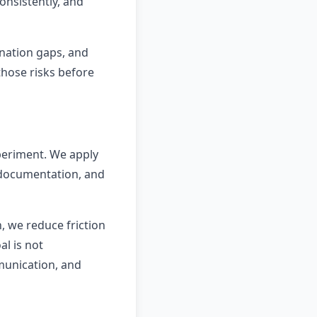
nsistently, and
ination gaps, and
those risks before
xperiment. We apply
r documentation, and
, we reduce friction
l is not
munication, and