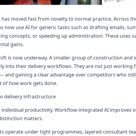
nce has moved fast from novelty to normal practice. Across t
s now use AI for generic tasks such as drafting emails, su
ng concepts, or speeding up administration. These uses sa
ntal gains.
ift is now underway. A smaller group of construction and i
y into their delivery workflows. They are not just working f
— and gaining a clear advantage over competitors who still 
rt of how work gets done.
o delivery infrastructure
 individual productivity. Workflow-integrated AI improves o
istinction matters.
ts operate under tight programmes, layered consultant te