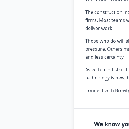
The construction in
firms. Most teams wi
deliver work.
Those who do will a
pressure. Others may
and less certainty.
As with most struct
technology is new, 
Connect with Brevit
We know you'