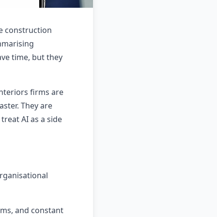
he construction
mmarising
ve time, but they
nteriors firms are
aster. They are
treat AI as a side
rganisational
ams, and constant