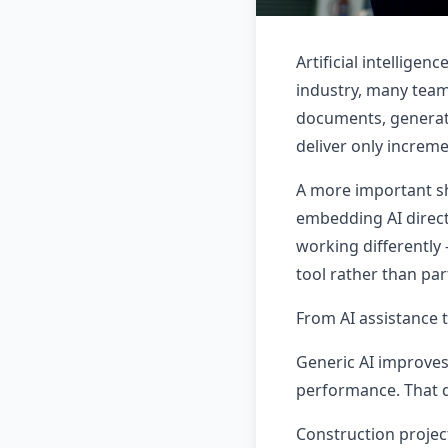
Artificial intellige
industry, many team
documents, generati
deliver only increme
A more important sh
embedding AI directl
working differently 
tool rather than pa
From AI assistance t
Generic AI improves
performance. That d
Construction projec