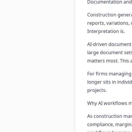
Documentation and 
Construction genera
reports, variations,
Interpretation is.
AI-driven document 
large document sets
matters most. This 
For firms managing 
longer sits in indiv
projects.
Why AI workflows ma
As construction mar
compliance, margina