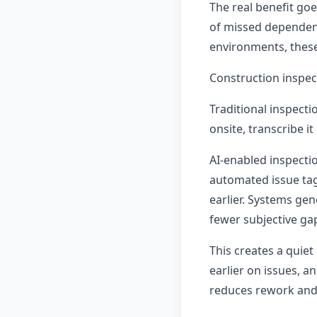
The real benefit goe
of missed dependenci
environments, these
Construction inspec
Traditional inspect
onsite, transcribe it 
AI-enabled inspectio
automated issue ta
earlier. Systems gen
fewer subjective ga
This creates a quiet
earlier on issues, a
reduces rework and 