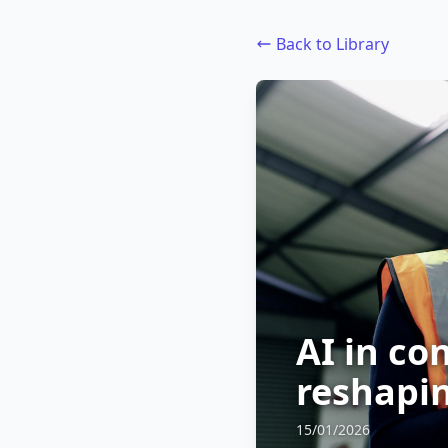
Back to Library
AI in co
reshapin
15/01/2026