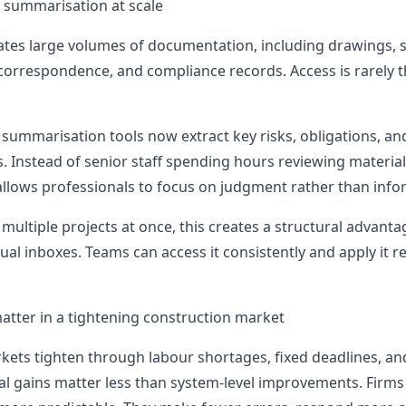
summarisation at scale
tes large volumes of documentation, including drawings, sp
 correspondence, and compliance records. Access is rarely t
summarisation tools now extract key risks, obligations, an
. Instead of senior staff spending hours reviewing material
allows professionals to focus on judgment rather than infor
multiple projects at once, this creates a structural advan
idual inboxes. Teams can access it consistently and apply it 
tter in a tightening construction market
kets tighten through labour shortages, fixed deadlines, and
l gains matter less than system-level improvements. Firms