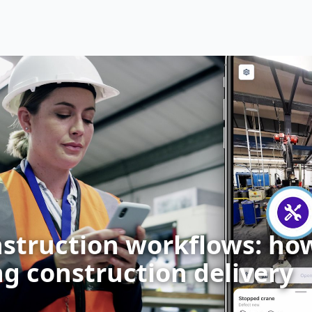
nstruction workflows: how 
g construction delivery