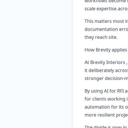
workflows become m
scale expertise acro
This matters most in
documentation error
they reach site.
How Brevity applies 
At Brevity Interiors
it deliberately acro
stronger decision-m
By using AI for RFI
for clients working
automation for its 
more resilient projec
The divide is now in