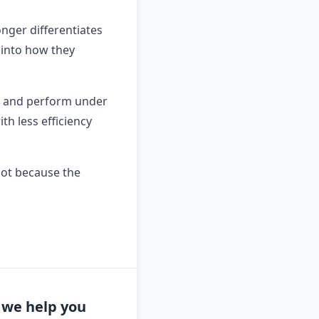
nger differentiates
 into how they
y, and perform under
th less efficiency
not because the
n we help you