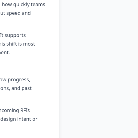
m how quickly teams
 but speed and
It supports
is shift is most
ment.
low progress,
ions, and past
incoming RFIs
design intent or