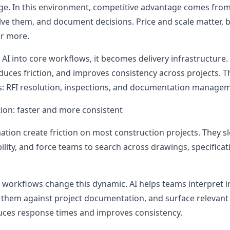
ge. In this environment, competitive advantage comes fro
solve them, and document decisions. Price and scale matter,
er more.
 into core workflows, it becomes delivery infrastructure. 
uces friction, and improves consistency across projects. Th
eas: RFI resolution, inspections, and documentation manage
tion: faster and more consistent
ation create friction on most construction projects. They s
lity, and force teams to search across drawings, specificat
FI workflows change this dynamic. AI helps teams interpret 
k them against project documentation, and surface relevant 
uces response times and improves consistency.