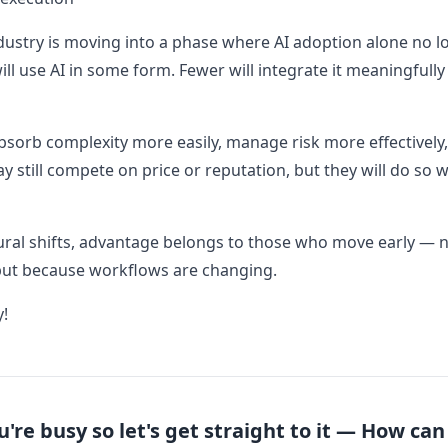
dustry is moving into a phase where AI adoption alone no lo
ll use AI in some form. Fewer will integrate it meaningfully
bsorb complexity more easily, manage risk more effectivel
 still compete on price or reputation, but they will do so wi
ural shifts, advantage belongs to those who move early — 
but because workflows are changing.
y!
re busy so let's get straight to it — How ca