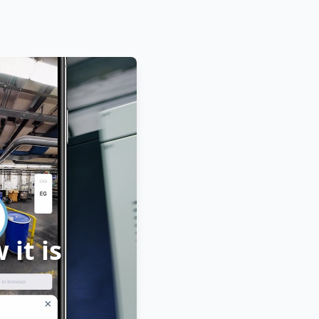
it is