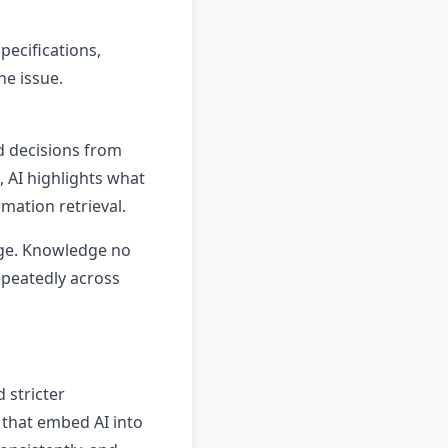
ecifications,
he issue.
d decisions from
, AI highlights what
mation retrieval.
tage. Knowledge no
repeatedly across
 stricter
 that embed AI into