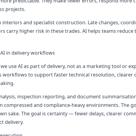
ore predictable. They make fewer errors, respond more co
ss projects.
 interiors and specialist construction. Late changes, coord
s carry higher risk in these trades. AI helps teams reduce 
AI in delivery workflows
 , we use AI as part of delivery, not as a marketing tool or e
ss workflows to support faster technical resolution, cleare
aking.
 analysis, inspection reporting, and document summarisation
 in compressed and compliance-heavy environments. The goa
own sake. The goal is certainty — fewer delays, clearer com
t delivery.
 execution