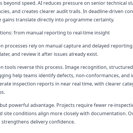
s beyond speed. AI reduces pressure on senior technical sta
es, and creates clearer audit trails. In deadline-driven co
 gains translate directly into programme certainty.
tions: from manual reporting to real-time insight
ion processes rely on manual capture and delayed reporting.
later, and review it after issues already exist.
n tools reverse this process. Image recognition, structured
gging help teams identify defects, non-conformances, and
erate inspection reports in near real time, with clearer cat
ps.
 but powerful advantage. Projects require fewer re-inspecti
nd site conditions align more closely with documentation. Ov
strengthens delivery confidence.