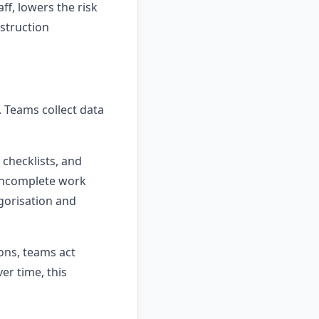
ff, lowers the risk
nstruction
 Teams collect data
 checklists, and
 incomplete work
egorisation and
ons, teams act
er time, this