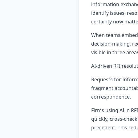
information exchan
identify issues, re
certainty now matt
When teams embed AI
decision-making, red
visible in three ar
AI-driven RFI resolu
Requests for Inform
fragment accountabi
correspondence.
Firms using AI in R
quickly, cross-chec
precedent. This red